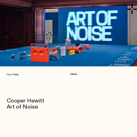
Cultural
Case Study
Cooper Hewitt
Art of Noise