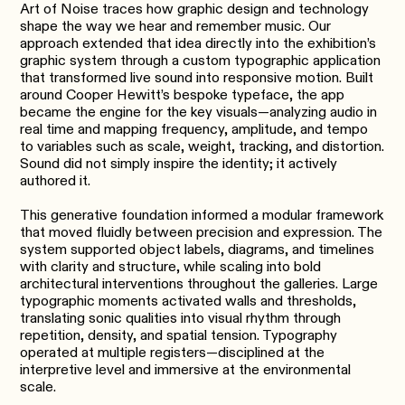
Art of Noise traces how graphic design and technology
shape the way we hear and remember music. Our
approach extended that idea directly into the exhibition’s
graphic system through a custom typographic application
that transformed live sound into responsive motion. Built
around Cooper Hewitt’s bespoke typeface, the app
became the engine for the key visuals—analyzing audio in
real time and mapping frequency, amplitude, and tempo
to variables such as scale, weight, tracking, and distortion.
Sound did not simply inspire the identity; it actively
authored it.
This generative foundation informed a modular framework
that moved fluidly between precision and expression. The
system supported object labels, diagrams, and timelines
with clarity and structure, while scaling into bold
architectural interventions throughout the galleries. Large
typographic moments activated walls and thresholds,
translating sonic qualities into visual rhythm through
repetition, density, and spatial tension. Typography
operated at multiple registers—disciplined at the
interpretive level and immersive at the environmental
scale.