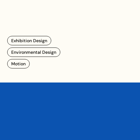
Exhibition Design
Environmental Design
Motion