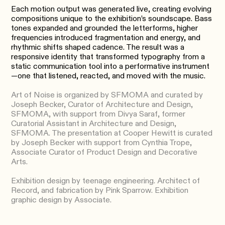
Each motion output was generated live, creating evolving
compositions unique to the exhibition’s soundscape. Bass
tones expanded and grounded the letterforms, higher
frequencies introduced fragmentation and energy, and
rhythmic shifts shaped cadence. The result was a
responsive identity that transformed typography from a
static communication tool into a performative instrument
—one that listened, reacted, and moved with the music.
Art of Noise is organized by SFMOMA and curated by
Joseph Becker, Curator of Architecture and Design,
SFMOMA, with support from Divya Saraf, former
Curatorial Assistant in Architecture and Design,
SFMOMA. The presentation at Cooper Hewitt is curated
by Joseph Becker with support from Cynthia Trope,
Associate Curator of Product Design and Decorative
Arts.
Exhibition design by teenage engineering. Architect of
Record, and fabrication by Pink Sparrow. Exhibition
graphic design by Associate.