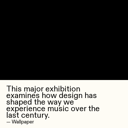
This major exhibition
examines how design has
shaped the way we
experience music over the
last century.
— Wallpaper