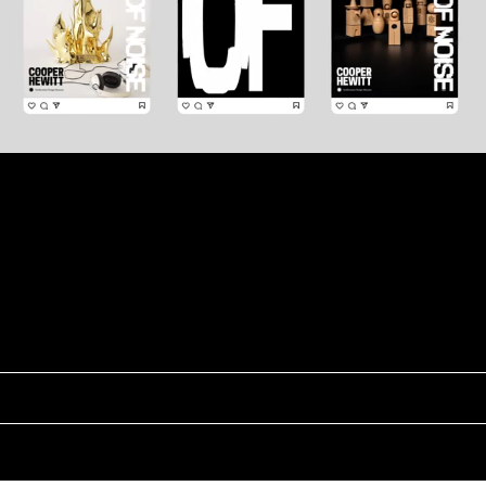
Next Project
A Year in Bloom
Instagram
Linkedin
Scroll ↑
Typeface ♥
© 2025