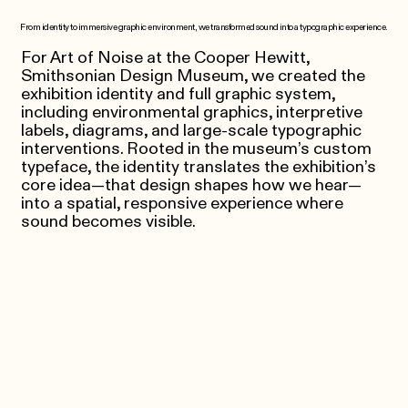
From identity to immersive graphic environment, we transformed sound into a typographic experience.
For Art of Noise at the Cooper Hewitt,
Smithsonian Design Museum, we created the
exhibition identity and full graphic system,
including environmental graphics, interpretive
labels, diagrams, and large-scale typographic
interventions. Rooted in the museum’s custom
typeface, the identity translates the exhibition’s
core idea—that design shapes how we hear—
into a spatial, responsive experience where
sound becomes visible.